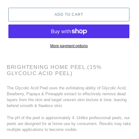
ADD TO CART
More payment options
Adding
product
BRIGHTENING HOME PEEL (15%
to
GLYCOLIC ACID PEEL)
your
cart
The Glycolic Acid Peel uses the exfoliating ability of Glycolic Acid,
Bearberry, Papaya & Pineapple extract to effectively remove dead
layers from the skin and target uneven skin texture & tone, leaving
behind smooth & flawless skin.
The pH of the peel is approximately 4. Unlike professional peels, our
peels are designed for at home use by consumers. Results may take
multiple applications to become visible.