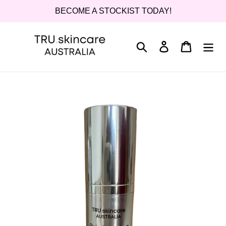
Skip
BECOME A STOCKIST TODAY!
to
content
Search
Log in
Cart