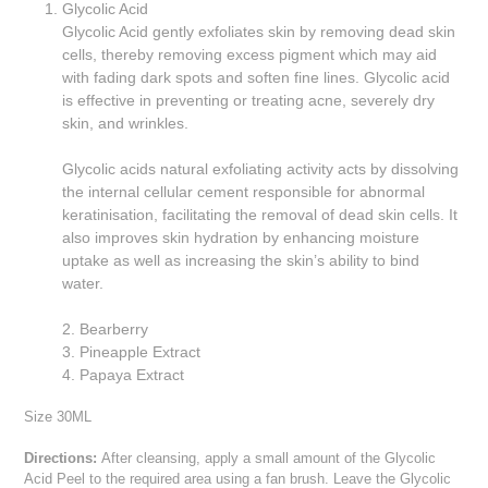
Glycolic Acid
Glycolic Acid gently exfoliates skin by removing dead skin
cells, thereby removing excess pigment which may aid
with fading dark spots and soften fine lines. Glycolic acid
is effective in preventing or treating acne, severely dry
skin, and wrinkles.
Glycolic acids natural exfoliating activity acts by dissolving
the internal cellular cement responsible for abnormal
keratinisation, facilitating the removal of dead skin cells. It
also improves skin hydration by enhancing moisture
uptake as well as increasing the skin’s ability to bind
water.
2. Bearberry
3. Pineapple Extract
4. Papaya Extract
Size 30ML
Directions:
After cleansing, apply a small amount of the Glycolic
Acid Peel to the required area using a fan brush. Leave the Glycolic