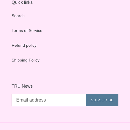
Quick links
Search
Terms of Service
Refund policy
Shipping Policy
TRU News
SUBSCRIBE