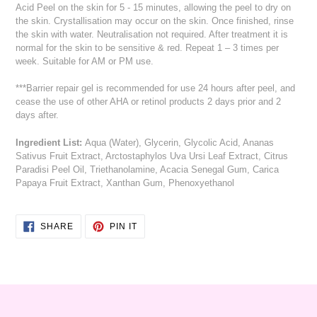
Acid Peel on the skin for 5 - 15 minutes, allowing the peel to dry on
the skin. Crystallisation may occur on the skin. Once finished, rinse
the skin with water. Neutralisation not required. After treatment it is
normal for the skin to be sensitive & red. Repeat 1 – 3 times per
week. Suitable for AM or PM use.
***Barrier repair gel is recommended for use 24 hours after peel, and
cease the use of other AHA or retinol products 2 days prior and 2
days after.
Ingredient List:
Aqua (Water), Glycerin, Glycolic Acid, Ananas
Sativus Fruit Extract, Arctostaphylos Uva Ursi Leaf Extract, Citrus
Paradisi Peel Oil, Triethanolamine, Acacia Senegal Gum, Carica
Papaya Fruit Extract, Xanthan Gum, Phenoxyethanol
SHARE
PIN
SHARE
PIN IT
ON
ON
FACEBOOK
PINTEREST