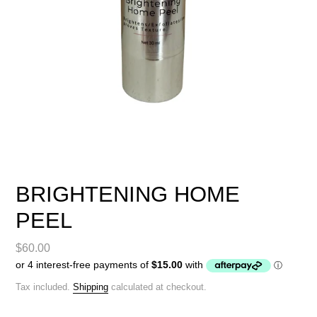
BRIGHTENING HOME
PEEL
Regular
$60.00
price
Tax included.
Shipping
calculated at checkout.